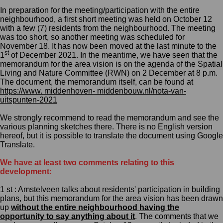
In preparation for
the
meeting
/participation
with the entire
neighbourhood, a first short meeting was held on October 12
with a few (7) residents from the neighbourhood. The meeting
was too short, so another meeting was scheduled for
November 18. It
has now been moved at the last minute to the
st
1
of December 2021.
In the meantime, we have seen that the
m
emorandum for the area vision is on the agenda of the Spatial
Living and Nature Committee (RWN) on 2 December at 8 p.m.
The document, the
m
emorandum itself, can be found at
https://www. middenhoven- middenbouw.nl/nota-van-
uitspunten-2021
We strongly recommend to r
ead the
m
emorandum and see the
various planning sketches there.
There is no English version
hereof, but it is possible to translate the document using Google
Translate.
We have at least two comments
relating to this
development:
1 st : Amstelveen talks about residents' participation in building
plans, but this
m
emorandum for the area vision has been drawn
up
without the entire neighbourhood having the
opportunity to say anything about it
. The comments that we