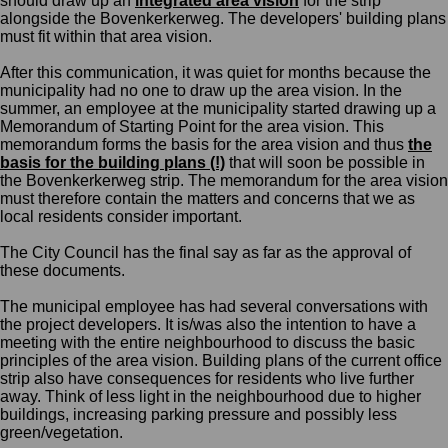
should draw up an
integrated area vision
for the strip
along
side the
Bovenkerkerweg.
The d
evelopers' building plans
must fit within that area vision.
After
this communication,
it was quiet for months because the
municipality had no one to draw up the area vision. In the
summer, an employee at the municipality started drawing up a
Memorandum of
Starting Point
for the area vision.
This
memorandum
forms the basis for the area vision and thus
the
basis for the building plans (!)
that will soon be possible in
the
Bovenkerkerweg
strip. The
m
emorandum for the area vision
must therefore contain the matters
and concerns
that we as
local residents consider important.
The City Council
has the final say as far as the approval of
these documents.
The municipal employee has had several conversations with
the project developers. It is/was also the intention to have a
meeting with the entire neighbourhood to discuss the basic
principles of the area vision. Building plans o
f
the
current
office
strip also have consequences for residents who live further
away. Think of less light in the neighbourhood due to higher
buildings, increasing parking pressure and possibly less
green/vegetation
.