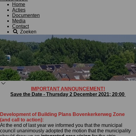
Home
Acties
Documenten
Media
Contact
Zoeken
IMPORTANT ANNOUNCEMENT!
Save the Date - Thursday 2 December 2021; 20:00
Development of Building Plans Bovenkerkerweg Zone
(and call to action):
At the end of last year we informed you that the municipal
council unanimously adopted the motion that the municipality