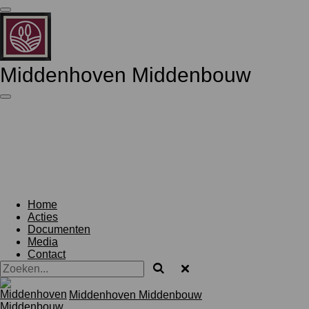
Ga
direct
naar
de
hoofdinhoud
Middenhoven Middenbouw
Home
Acties
Documenten
Media
Contact
Middenhoven Middenbouw