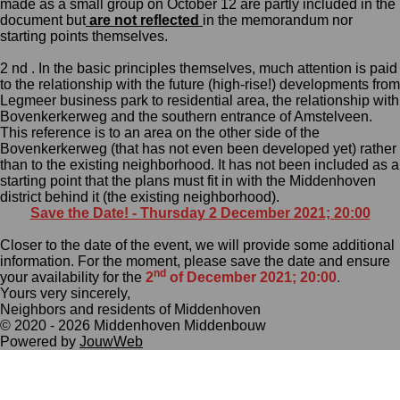
made as a small group on October 12 are partly included in the
document but
are not reflected
in the
memorandum nor
starting points
themselves.
2 nd . In the basic principles themselves, much attention is paid
to the relationship with the future (high-rise!) developments from
Legmeer business park to residential area, the relationship with
Bovenkerkerweg and the southern entrance of Amstelveen.
This reference is to an area on the other side of the
Bovenkerkerweg (that has not even been developed yet) rather
than to the existing neighborhood.
It has not been included as a
starting point that the plans must fit in with the Middenhoven
district behind it
(the existing neighborhood)
.
Save the Date! - Thursday 2 December 2021; 20:00
Closer to the date of the event, we will provide some additional
information. For the moment, please save the date and ensure
nd
your availability for the
2
of December 2021; 20:00
.
Yours very sincerely,
Neighbors and residents of Middenhoven
© 2020 - 2026 Middenhoven Middenbouw
Powered by
JouwWeb